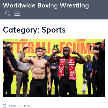
Worldwide Boxing Wrestling
Category: Sports
Nov 16, 2025