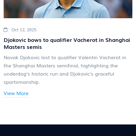
Oct 12, 2025
Djokovic bows to qualifier Vacherot in Shanghai
Masters semis
Novak Djokovic lost to qualifier Valentin Vacherot in
the Shanghai Masters semifinal, highlighting the
underdog's historic run and Djokovic's graceful
sportsmanship.
View More