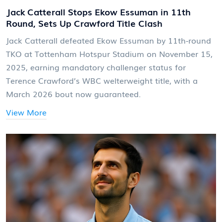
Jack Catterall Stops Ekow Essuman in 11th
Round, Sets Up Crawford Title Clash
Jack Catterall defeated Ekow Essuman by 11th-round
TKO at Tottenham Hotspur Stadium on November 15,
2025, earning mandatory challenger status for
Terence Crawford’s WBC welterweight title, with a
March 2026 bout now guaranteed.
View More