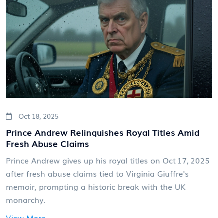
Oct 18, 2025
Prince Andrew Relinquishes Royal Titles Amid
Fresh Abuse Claims
Prince Andrew gives up his royal titles on Oct 17, 2025
after fresh abuse claims tied to Virginia Giuffre's
memoir, prompting a historic break with the UK
monarchy.
View More