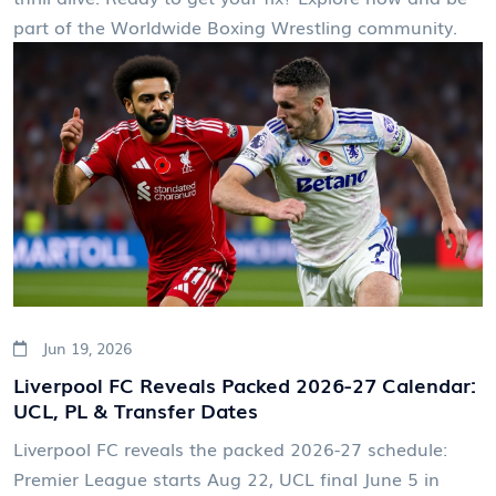
part of the Worldwide Boxing Wrestling community.
Jun 19, 2026
Liverpool FC Reveals Packed 2026-27 Calendar:
UCL, PL & Transfer Dates
Liverpool FC reveals the packed 2026-27 schedule:
Premier League starts Aug 22, UCL final June 5 in