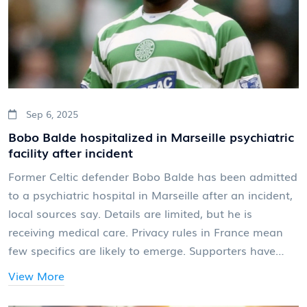
Sep 6, 2025
Bobo Balde hospitalized in Marseille psychiatric
facility after incident
Former Celtic defender Bobo Balde has been admitted
to a psychiatric hospital in Marseille after an incident,
local sources say. Details are limited, but he is
receiving medical care. Privacy rules in France mean
few specifics are likely to emerge. Supporters have
shared messages of concern for the Guinean
View More
international, who starred for Celtic in the 2000s.