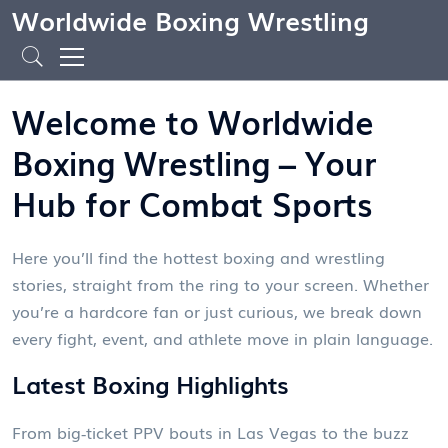
Worldwide Boxing Wrestling
Welcome to Worldwide
Boxing Wrestling – Your
Hub for Combat Sports
Here you’ll find the hottest boxing and wrestling
stories, straight from the ring to your screen. Whether
you’re a hardcore fan or just curious, we break down
every fight, event, and athlete move in plain language.
Latest Boxing Highlights
From big‑ticket PPV bouts in Las Vegas to the buzz