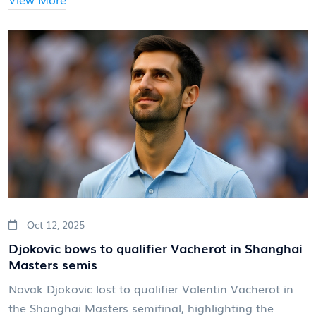
Oct 12, 2025
Djokovic bows to qualifier Vacherot in Shanghai
Masters semis
Novak Djokovic lost to qualifier Valentin Vacherot in
the Shanghai Masters semifinal, highlighting the