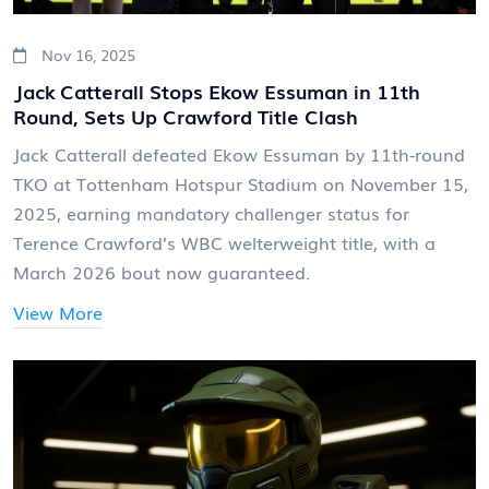
Nov 16, 2025
Jack Catterall Stops Ekow Essuman in 11th
Round, Sets Up Crawford Title Clash
Jack Catterall defeated Ekow Essuman by 11th-round
TKO at Tottenham Hotspur Stadium on November 15,
2025, earning mandatory challenger status for
Terence Crawford’s WBC welterweight title, with a
March 2026 bout now guaranteed.
View More