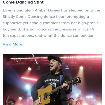
Come Dancing Stint
Love Island alum Amber Davies has stepped onto the
Strictly Come Dancing dance floor, prompting a
supportive yet candid comment from her high‑profile
boyfriend. The pair discuss the pressures of live TV,
fan expectations, and what the dance competition
means for her career.
View More