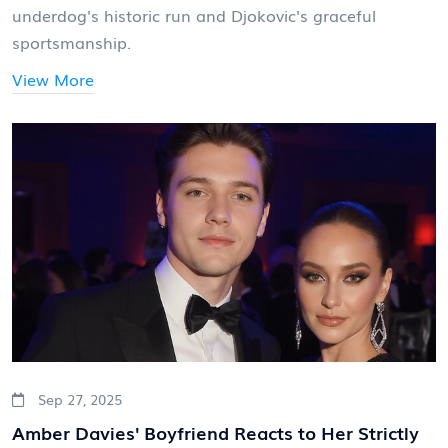
underdog's historic run and Djokovic's graceful
sportsmanship.
View More
Sep 27, 2025
Amber Davies' Boyfriend Reacts to Her Strictly