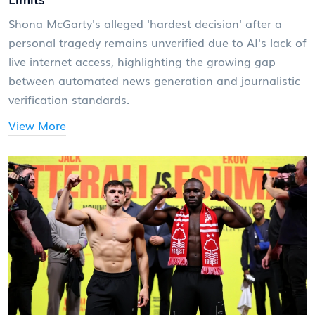
Shona McGarty's alleged 'hardest decision' after a
personal tragedy remains unverified due to AI's lack of
live internet access, highlighting the growing gap
between automated news generation and journalistic
verification standards.
View More