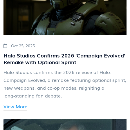
Oct 25, 2025
Halo Studios Confirms 2026 'Campaign Evolved'
Remake with Optional Sprint
Halo Studios confirms the 2026 release of Halo:
Campaign Evolved, a remake featuring optional sprint,
new weapons, and co‑op modes, reigniting a
long‑standing fan debate.
View More