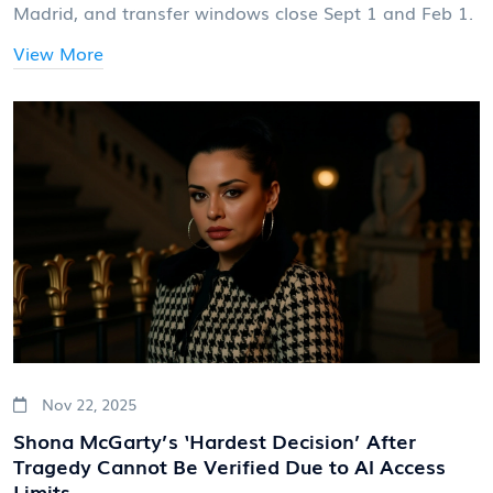
Madrid, and transfer windows close Sept 1 and Feb 1.
View More
Nov 22, 2025
Shona McGarty’s ‘Hardest Decision’ After
Tragedy Cannot Be Verified Due to AI Access
Limits