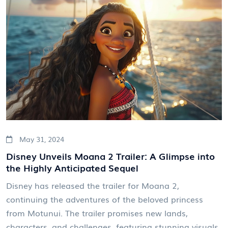
May 31, 2024
Disney Unveils Moana 2 Trailer: A Glimpse into
the Highly Anticipated Sequel
Disney has released the trailer for Moana 2,
continuing the adventures of the beloved princess
from Motunui. The trailer promises new lands,
characters, and challenges, featuring stunning visuals