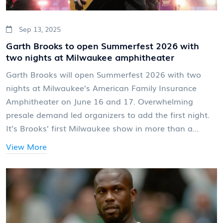
Sep 13, 2025
Garth Brooks to open Summerfest 2026 with
two nights at Milwaukee amphitheater
Garth Brooks will open Summerfest 2026 with two
nights at Milwaukee’s American Family Insurance
Amphitheater on June 16 and 17. Overwhelming
presale demand led organizers to add the first night.
It’s Brooks’ first Milwaukee show in more than a
decade and his Summerfest debut. Tickets went on
View More
sale Sept. 12, 2025, and include general admission to
any day of the festival.