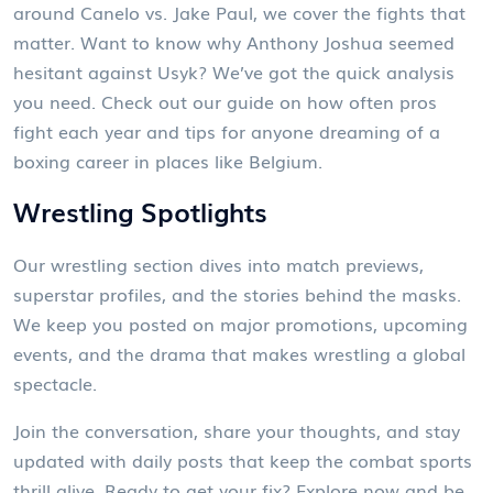
around Canelo vs. Jake Paul, we cover the fights that
matter. Want to know why Anthony Joshua seemed
hesitant against Usyk? We’ve got the quick analysis
you need. Check out our guide on how often pros
fight each year and tips for anyone dreaming of a
boxing career in places like Belgium.
Wrestling Spotlights
Our wrestling section dives into match previews,
superstar profiles, and the stories behind the masks.
We keep you posted on major promotions, upcoming
events, and the drama that makes wrestling a global
spectacle.
Join the conversation, share your thoughts, and stay
updated with daily posts that keep the combat sports
thrill alive. Ready to get your fix? Explore now and be