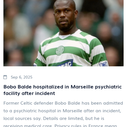
Sep 6, 2025
Bobo Balde hospitalized in Marseille psychiatric
facility after incident
Former Celtic defender Bobo Balde has been admitted
to a psychiatric hospital in Marseille after an incident,
local sources say. Details are limited, but he is
receiving medical care. Privacy rules in France mean