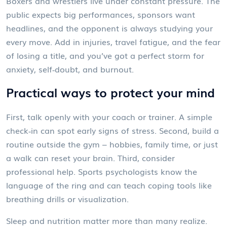
Boxers and wrestlers live under constant pressure. The
public expects big performances, sponsors want
headlines, and the opponent is always studying your
every move. Add in injuries, travel fatigue, and the fear
of losing a title, and you’ve got a perfect storm for
anxiety, self‑doubt, and burnout.
Practical ways to protect your mind
First, talk openly with your coach or trainer. A simple
check‑in can spot early signs of stress. Second, build a
routine outside the gym – hobbies, family time, or just
a walk can reset your brain. Third, consider
professional help. Sports psychologists know the
language of the ring and can teach coping tools like
breathing drills or visualization.
Sleep and nutrition matter more than many realize.