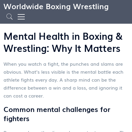
Worldwide Boxing Wrestling
Mental Health in Boxing &
Wrestling: Why It Matters
When you watch a fight, the punches and slams are
obvious. What’s less visible is the mental battle each
athlete fights every day. A sharp mind can be the
difference between a win and a loss, and ignoring it
can cost a career.
Common mental challenges for
fighters