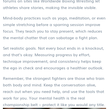
forums on sites like Worldwide Boxing Wrestling let
athletes share stories, making the invisible visible.
Mind‑body practices such as yoga, meditation, or even
simple stretching before a sparring session improve
focus. They teach you to stay present, which reduces
the mental chatter that can sabotage a fight plan.
Set realistic goals. Not every bout ends in a knockout,
and that’s okay. Measuring progress by effort,
technique improvement, and consistency helps keep
the ego in check and encourages a healthier outlook.
Remember, the strongest fighters are those who train
both body and mind. Keep the conversation alive,
reach out when you need help, and use the tools that
work for you. Your mental health is the real
championship belt – protect it like you would any title.