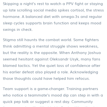
Skipping a night’s rest to watch a PPV fight or staying
up late scrolling social media spikes cortisol, the stress
hormone. A balanced diet with omega‑3s and regular
sleep cycles supports brain function and keeps mood
swings in check.
Stigma still haunts the combat world. Some fighters
think admitting a mental struggle shows weakness,
but the reality is the opposite. When Anthony Joshua
seemed hesitant against Oleksandr Usyk, many fans
blamed tactics. Yet the quiet loss of confidence after
his earlier defeat also played a role. Acknowledging
those thoughts could have helped him refocus.
Team support is a game‑changer. Training partners
who notice a teammate’s mood dip can step in with a
quick pep talk or suggest a rest day. Community