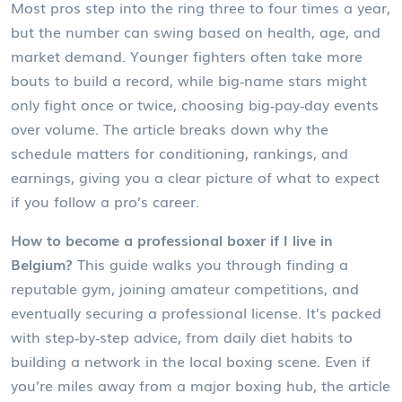
Most pros step into the ring three to four times a year,
but the number can swing based on health, age, and
market demand. Younger fighters often take more
bouts to build a record, while big‑name stars might
only fight once or twice, choosing big‑pay‑day events
over volume. The article breaks down why the
schedule matters for conditioning, rankings, and
earnings, giving you a clear picture of what to expect
if you follow a pro’s career.
How to become a professional boxer if I live in
Belgium?
This guide walks you through finding a
reputable gym, joining amateur competitions, and
eventually securing a professional license. It’s packed
with step‑by‑step advice, from daily diet habits to
building a network in the local boxing scene. Even if
you’re miles away from a major boxing hub, the article