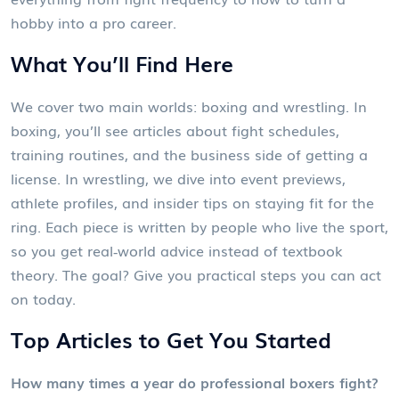
hobby into a pro career.
What You’ll Find Here
We cover two main worlds: boxing and wrestling. In
boxing, you’ll see articles about fight schedules,
training routines, and the business side of getting a
license. In wrestling, we dive into event previews,
athlete profiles, and insider tips on staying fit for the
ring. Each piece is written by people who live the sport,
so you get real‑world advice instead of textbook
theory. The goal? Give you practical steps you can act
on today.
Top Articles to Get You Started
How many times a year do professional boxers fight?