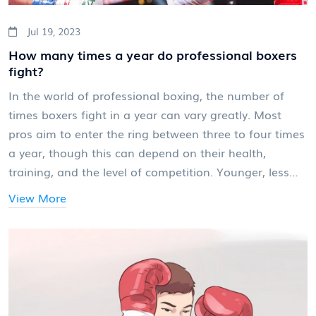
Jul 19, 2023
How many times a year do professional boxers
fight?
In the world of professional boxing, the number of
times boxers fight in a year can vary greatly. Most
pros aim to enter the ring between three to four times
a year, though this can depend on their health,
training, and the level of competition. Younger, less
experienced boxers may fight more often to gain
View More
experience, while top-tier fighters might only have one
or two high-profile bouts a year. It's a tough balancing
act between maintaining peak physical condition and
avoiding injuries. So, there's no set number, but it's
safe to say that most professional boxers fight a
handful of times each year.