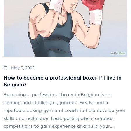
May 9, 2023
How to become a professional boxer if I live in
Belgium?
Becoming a professional boxer in Belgium is an
exciting and challenging journey. Firstly, find a
reputable boxing gym and coach to help develop your
skills and technique. Next, participate in amateur
competitions to gain experience and build your