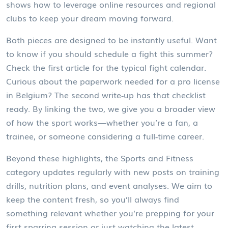
shows how to leverage online resources and regional
clubs to keep your dream moving forward.
Both pieces are designed to be instantly useful. Want
to know if you should schedule a fight this summer?
Check the first article for the typical fight calendar.
Curious about the paperwork needed for a pro license
in Belgium? The second write‑up has that checklist
ready. By linking the two, we give you a broader view
of how the sport works—whether you’re a fan, a
trainee, or someone considering a full‑time career.
Beyond these highlights, the Sports and Fitness
category updates regularly with new posts on training
drills, nutrition plans, and event analyses. We aim to
keep the content fresh, so you’ll always find
something relevant whether you’re prepping for your
first sparring session or just watching the latest