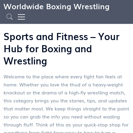
Worldwide Boxing Wrestling
Sports and Fitness – Your
Hub for Boxing and
Wrestling
Welcome to the place where every fight fan feels at
home. Whether you love the thud of a heavy‑weight
knockout or the drama of a high‑fly wrestling match,
this category brings you the stories, tips, and updates
that matter most. We keep things straight to the point
so you can grab the info you need without wading
through fluff. Think of this as your quick‑stop shop for
everything from fight frequency to how to turn a