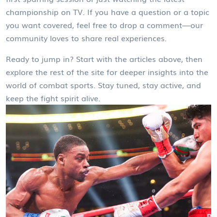
championship on TV. If you have a question or a topic
you want covered, feel free to drop a comment—our
community loves to share real experiences.
Ready to jump in? Start with the articles above, then
explore the rest of the site for deeper insights into the
world of combat sports. Stay tuned, stay active, and
keep the fight spirit alive.