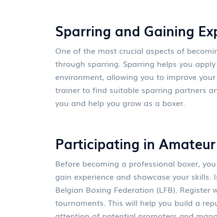
Sparring and Gaining Ex
One of the most crucial aspects of becomin
through sparring. Sparring helps you apply 
environment, allowing you to improve your 
trainer to find suitable sparring partners 
you and help you grow as a boxer.
Participating in Amateu
Before becoming a professional boxer, you
gain experience and showcase your skills. 
Belgian Boxing Federation (LFB). Register w
tournaments. This will help you build a re
attention of potential promoters and mana