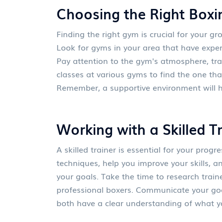
Choosing the Right Box
Finding the right gym is crucial for your 
Look for gyms in your area that have exper
Pay attention to the gym's atmosphere, trai
classes at various gyms to find the one th
Remember, a supportive environment will h
Working with a Skilled T
A skilled trainer is essential for your progr
techniques, help you improve your skills, a
your goals. Take the time to research train
professional boxers. Communicate your goa
both have a clear understanding of what y