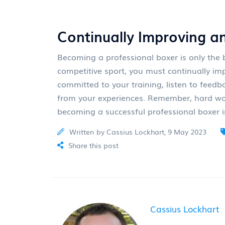
Continually Improving a
Becoming a professional boxer is only the b
competitive sport, you must continually im
committed to your training, listen to feedb
from your experiences. Remember, hard wor
becoming a successful professional boxer 
Written by Cassius Lockhart, 9 May 2023
Share this post
Cassius Lockhart