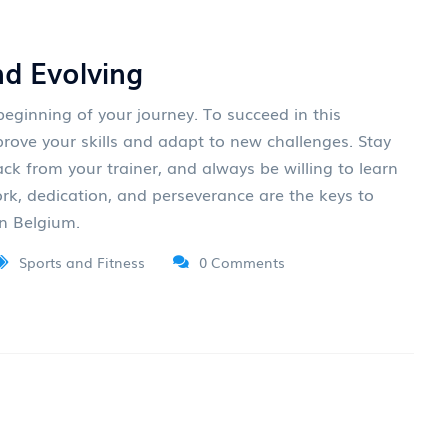
nd Evolving
eginning of your journey. To succeed in this
prove your skills and adapt to new challenges. Stay
ack from your trainer, and always be willing to learn
k, dedication, and perseverance are the keys to
in Belgium.
Sports and Fitness
0 Comments