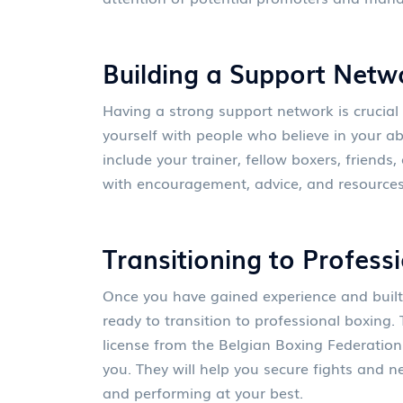
Building a Support Netw
Having a strong support network is crucial
yourself with people who believe in your ab
include your trainer, fellow boxers, friends
with encouragement, advice, and resources
Transitioning to Profess
Once you have gained experience and built
ready to transition to professional boxing. 
license from the Belgian Boxing Federatio
you. They will help you secure fights and n
and performing at your best.