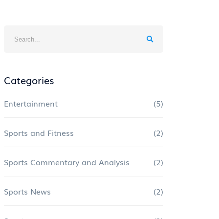
Categories
Entertainment
(5)
Sports and Fitness
(2)
Sports Commentary and Analysis
(2)
Sports News
(2)