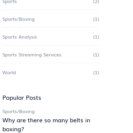
Sports
(2)
Sports/Boxing
(1)
Sports Analysis
(1)
Sports Streaming Services
(1)
World
(1)
Popular Posts
Sports/Boxing
Why are there so many belts in
boxing?