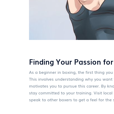
Finding Your Passion for
As a beginner in boxing, the first thing you
This involves understanding why you want
motivates you to pursue this career. By kno
stay committed to your training. Visit loc
speak to other boxers to get a feel for the s