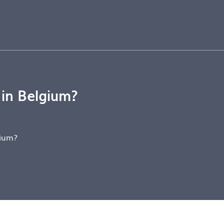
 in Belgium?
gium?