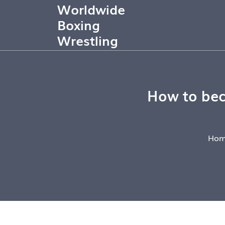
Worldwide
Boxing
Wrestling
How to beco
Hom