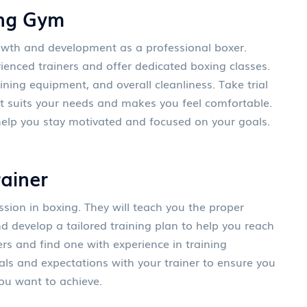
ing Gym
growth and development as a professional boxer.
ienced trainers and offer dedicated boxing classes.
ning equipment, and overall cleanliness. Take trial
at suits your needs and makes you feel comfortable.
elp you stay motivated and focused on your goals.
rainer
ession in boxing. They will teach you the proper
nd develop a tailored training plan to help you reach
ers and find one with experience in training
ls and expectations with your trainer to ensure you
ou want to achieve.