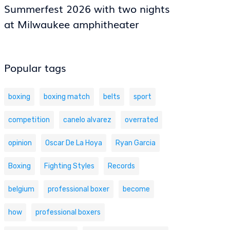
Summerfest 2026 with two nights
at Milwaukee amphitheater
Popular tags
boxing
boxing match
belts
sport
competition
canelo alvarez
overrated
opinion
Oscar De La Hoya
Ryan Garcia
Boxing
Fighting Styles
Records
belgium
professional boxer
become
how
professional boxers