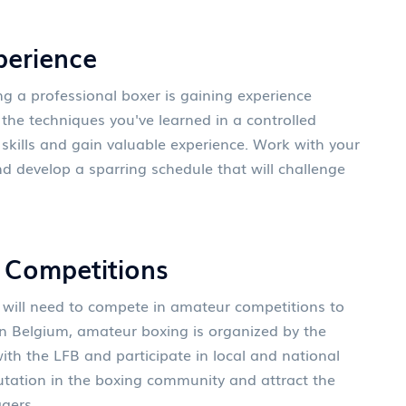
perience
g a professional boxer is gaining experience
the techniques you've learned in a controlled
skills and gain valuable experience. Work with your
and develop a sparring schedule that will challenge
r Competitions
 will need to compete in amateur competitions to
In Belgium, amateur boxing is organized by the
ith the LFB and participate in local and national
putation in the boxing community and attract the
gers.