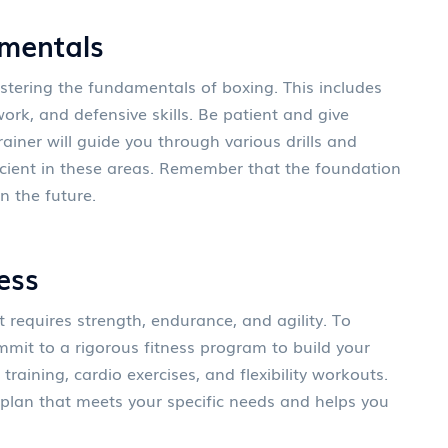
mentals
astering the fundamentals of boxing. This includes
rk, and defensive skills. Be patient and give
trainer will guide you through various drills and
icient in these areas. Remember that the foundation
n the future.
ess
 requires strength, endurance, and agility. To
mit to a rigorous fitness program to build your
 training, cardio exercises, and flexibility workouts.
s plan that meets your specific needs and helps you