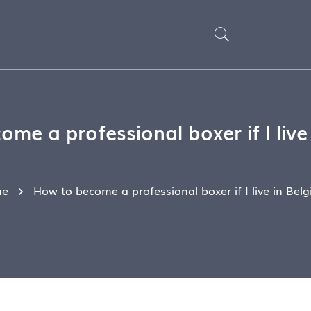
me a professional boxer if I live
e
How to become a professional boxer if I live in Bel