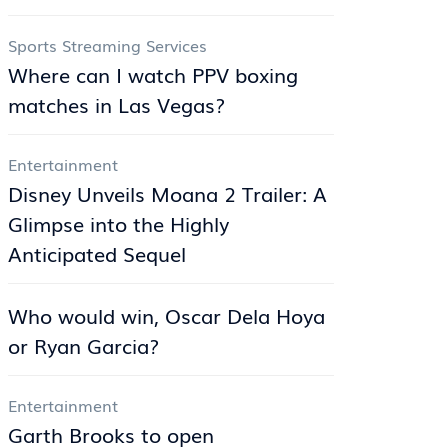
Sports Streaming Services
Where can I watch PPV boxing
matches in Las Vegas?
Entertainment
Disney Unveils Moana 2 Trailer: A
Glimpse into the Highly
Anticipated Sequel
Who would win, Oscar Dela Hoya
or Ryan Garcia?
Entertainment
Garth Brooks to open