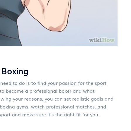
 Boxing
 need to do is to find your passion for the sport.
 to become a professional boxer and what
wing your reasons, you can set realistic goals and
al boxing gyms, watch professional matches, and
port and make sure it's the right fit for you.