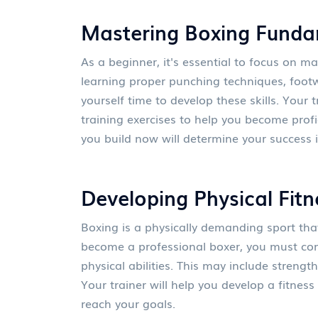
Mastering Boxing Funda
As a beginner, it's essential to focus on m
learning proper punching techniques, footwo
yourself time to develop these skills. Your 
training exercises to help you become prof
you build now will determine your success i
Developing Physical Fitn
Boxing is a physically demanding sport that
become a professional boxer, you must com
physical abilities. This may include strength
Your trainer will help you develop a fitnes
reach your goals.