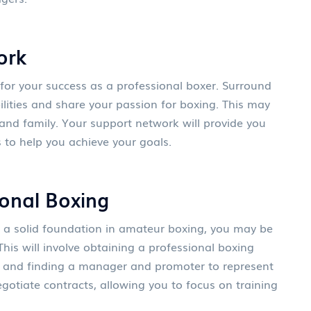
ork
 for your success as a professional boxer. Surround
ilities and share your passion for boxing. This may
, and family. Your support network will provide you
 to help you achieve your goals.
ional Boxing
 a solid foundation in amateur boxing, you may be
This will involve obtaining a professional boxing
n and finding a manager and promoter to represent
egotiate contracts, allowing you to focus on training