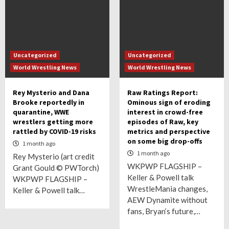
Uncategorized
Uncategorized
World Wrestling News
World Wrestling News
Rey Mysterio and Dana
Raw Ratings Report:
Brooke reportedly in
Ominous sign of eroding
quarantine, WWE
interest in crowd-free
wrestlers getting more
episodes of Raw, key
rattled by COVID-19 risks
metrics and perspective
on some big drop-offs
1 month ago
1 month ago
Rey Mysterio (art credit
WKPWP FLAGSHIP –
Grant Gould © PWTorch)
Keller & Powell talk
WKPWP FLAGSHIP –
WrestleMania changes,
Keller & Powell talk…
AEW Dynamite without
fans, Bryan’s future,…