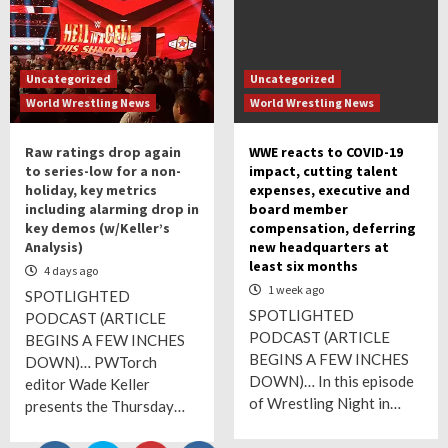
Uncategorized
Uncategorized
World Wrestling News
World Wrestling News
Raw ratings drop again
WWE reacts to COVID-19
to series-low for a non-
impact, cutting talent
holiday, key metrics
expenses, executive and
including alarming drop in
board member
key demos (w/Keller’s
compensation, deferring
Analysis)
new headquarters at
least six months
4 days ago
1 week ago
SPOTLIGHTED
SPOTLIGHTED
PODCAST (ARTICLE
PODCAST (ARTICLE
BEGINS A FEW INCHES
BEGINS A FEW INCHES
DOWN)… PWTorch
DOWN)… In this episode
editor Wade Keller
of Wrestling Night in…
presents the Thursday…