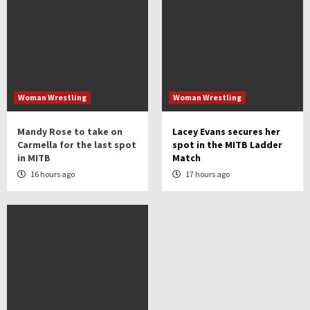
Woman Wrestling
Woman Wrestling
Mandy Rose to take on
Lacey Evans secures her
Carmella for the last spot
spot in the MITB Ladder
in MITB
Match
16 hours ago
17 hours ago