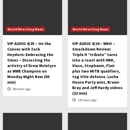
World Wrestling News
World Wrestling News
VIP AUDIO 4/25 – On the
VIP AUDIO 4/24 – WKH –
Canvas with Zack
Smackdown Review:
Heydorn: Embracing the
Triple H “tribute” turns
times – Dissecting the
into a roast with HBK,
artistry of Drew McIntyre
Vince, Stephanie, Flair
as WWE Champion on
plus two MITB qualifiers,
Monday Night Raw (50
tag title defense, Lucha
min)
House Party wins, Braun-
Bray and Jeff Hardy videos
40 mins ago
(22 min)
14 hours ago