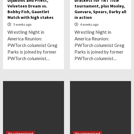
Dijakovic and Priest,
brackets for TNT Title
Velveteen Dream vs.
tournament, plus Moxley,
Bobby Fish, Gauntlet
Guevara, Spears, Darby all
Match with high stakes
in action
3 weeks ago
4 weeks ago
Wrestling Night in
Wrestling Night in
America Reunion:
America Reunion:
PWTorch columnist Greg
PWTorch columnist Greg
Parks is joined by former
Parks is joined by former
PWTorch columnist…
PWTorch columnist…
Uncategorized
Uncategorized