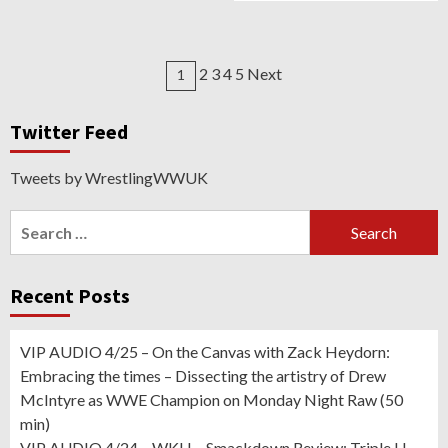
Posts
2 3 4 5 Next
1
navigation
Twitter Feed
Tweets by WrestlingWWUK
Search
for:
Recent Posts
VIP AUDIO 4/25 – On the Canvas with Zack Heydorn:
Embracing the times – Dissecting the artistry of Drew
McIntyre as WWE Champion on Monday Night Raw (50
min)
VIP AUDIO 4/24 – WKH – Smackdown Review: Triple H