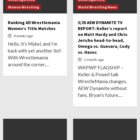
Woman Wrestling
World Wrestling News
Ranking All Wrestlemania
3/25 AEW DYNAMITE TV
Women’s Title Matches
REPORT: Keller’s report
on Matt Hardy and Chris
4 weeks ago
Jericho head-to-head,
Hello, it’s Mykel, and I’m
Omega vs. Guevara, Cody
back with yet another list!
vs. Havoc
With Wrestlemania
1 month ago
around the corner,…
WKPWP FLAGSHIP –
Keller & Powell talk
WrestleMania changes,
AEW Dynamite without
fans, Bryan’s future,…