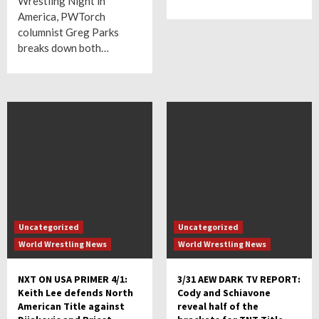
Wrestling Night in
America, PWTorch
columnist Greg Parks
breaks down both…
Uncategorized
Uncategorized
World Wrestling News
World Wrestling News
NXT ON USA PRIMER 4/1:
3/31 AEW DARK TV REPORT:
Keith Lee defends North
Cody and Schiavone
American Title against
reveal half of the