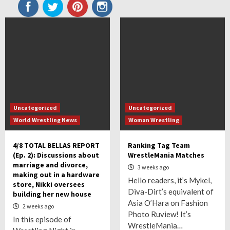
Uncategorized
Uncategorized
World Wrestling News
Woman Wrestling
4/8 TOTAL BELLAS REPORT
Ranking Tag Team
(Ep. 2): Discussions about
WrestleMania Matches
marriage and divorce,
3 weeks ago
making out in a hardware
Hello readers, it’s Mykel,
store, Nikki oversees
Diva-Dirt’s equivalent of
building her new house
Asia O’Hara on Fashion
2 weeks ago
Photo Ruview! It’s
In this episode of
WrestleMania…