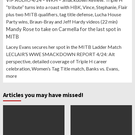
“tribute” turns into a roast with HBK, Vince, Stephanie, Flair
plus two MITB qualifiers, tag title defense, Lucha House
Party wins, Braun-Bray and Jeff Hardy videos (22 min)
Mandy Rose to take on Carmella for the last spot in
MITB
Lacey Evans secures her spot in the MITB Ladder Match
LECLAIR’S WWE SMACKDOWN REPORT 4/24: Alt
perspective, detailed coverage of Triple H career
celebration, Women’s Tag Title match, Banks vs. Evans,
more
Articles you may have missed!