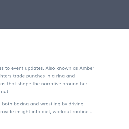
es to event updates
. Also known as
Amber
hters trade punches in a ring
and
as that shape the narrative around her.
 mat.
s both boxing and wrestling by driving
rovide insight into diet, workout routines,