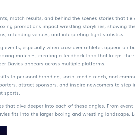
ts, match results, and behind‑the‑scenes stories that ti
boxing promotions impact wrestling storylines, showing th
ms, attending venues, and interpreting fight statistics.
ng events, especially when crossover athletes appear on bot
xing matches, creating a feedback loop that keeps the sp
er Davies appears across multiple platforms.
 shifts to personal branding, social media reach, and com
upporters, attract sponsors, and inspire newcomers to step 
t sports.
cles that dive deeper into each of these angles. From event 
es fits into the larger boxing and wrestling landscape. L