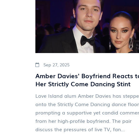
Sep 27, 2025
Amber Davies' Boyfriend Reacts t
Her Strictly Come Dancing Stint
Love Island alum Amber Davies has stepp
onto the Strictly Come Dancing dance floor
prompting a supportive yet candid comme
from her high‑profile boyfriend. The pair
discuss the pressures of live TV, fan
expectations, and what the dance