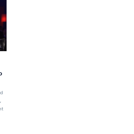
o
ed
,
nt