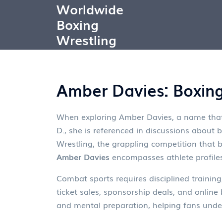
Worldwide
Boxing
Wrestling
Amber Davies: Boxing
When exploring
Amber Davies
,
a name that
D.
, she is referenced in discussions about 
Wrestling
,
the grappling competition that
Amber Davies
encompasses athlete profiles
Combat sports requires disciplined training
ticket sales, sponsorship deals, and online 
and mental preparation, helping fans under