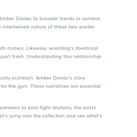
e Amber Davies to broader trends in combat
e intertwined nature of these two worlds.
h rosters. Likewise, wrestling’s theatrical
ort fresh. Understanding this relationship
munity outreach. Amber Davies’s story
into the gym. These narratives are essential
previews to post‑fight analysis, the posts
et’s jump into the collection and see what’s