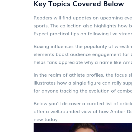
Key Topics Covered Below
Readers will find updates on upcoming even
sports. The collection also highlights how 
Expect practical tips on following live strea
Boxing influences the popularity of wrestli
elements boost audience engagement for bo
helps fans appreciate why a name like Amb
In the realm of athlete profiles, the focus
illustrates how a single figure can rally s
for anyone tracking the evolution of comba
Below you’ll discover a curated list of arti
offer a well‑rounded view of how Amber Davi
new today.