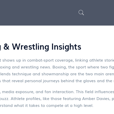
 & Wrestling Insights
 shows up in combat‑sport coverage, linking athlete stori
boxing and wrestling news.
Boxing
,
the sport where two fig
 blends technique and showmanship
are the two main aren
 that reveal personal journeys behind the gloves and the
, media exposure, and fan interaction. This field influence
buzz. Athlete profiles, like those featuring Amber Davies, p
stand what it takes to compete at a high level.