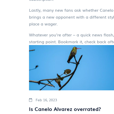
Lastly, many new fans ask whether Canelo i
brings a new opponent with a different style
place a wager.
Whatever you’re after – a quick news flash, 
starting point. Bookmark it, check back oft
Feb 16, 2023
Is Canelo Alvarez overrated?