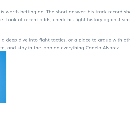
s worth betting on. The short answer: his track record sh
. Look at recent odds, check his fight history against simi
a deep dive into fight tactics, or a place to argue with ot
en, and stay in the loop on everything Canelo Alvarez.