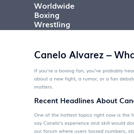
Worldwide
Boxing
Wrestling
Canelo Alvarez – Wha
If you’re a boxing fan, you’ve probably hea
about a new fight, a rumor, or a fan debate
matters.
Recent Headlines About Can
One of the hottest topics right now is th
say Canelo’s experience and skill would do
our forum where users tossed numbers, sta