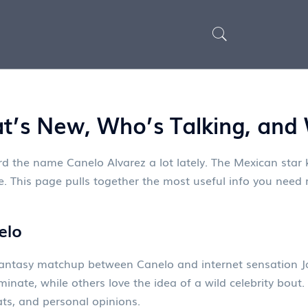
t’s New, Who’s Talking, and
rd the name Canelo Alvarez a lot lately. The Mexican star 
. This page pulls together the most useful info you need ri
elo
e fantasy matchup between Canelo and internet sensation J
minate, while others love the idea of a wild celebrity bou
ts, and personal opinions.