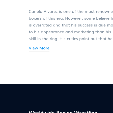
Canelo Alvarez is one of the most renown
boxers of this era. However, some believe 
is overrated and that his success is due m
to his appearance and marketing than his
skill in the ring. His critics point out that he
has only faced one elite-level opponent an
View More
that his other wins have come against tho
who are past their prime. They also point t
his lack of power and skill in the ring as
evidence that he is overrated. Ultimately,
whether or not Canelo is overrated is a
matter of opinion, but it is clear that his
success and fame are due in large part to 
good looks and marketing strategy.
Worldwide Boxing Wrestling