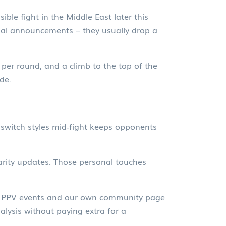
ible fight in the Middle East later this
cial announcements – they usually drop a
per round, and a climb to the top of the
de.
o switch styles mid‑fight keeps opponents
arity updates. Those personal touches
rry PPV events and our own community page
alysis without paying extra for a