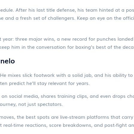
ule. After his last title defense, his team hinted at a poss
ne and a fresh set of challengers. Keep an eye on the offi
 year: three major wins, a new record for punches landed 
eep him in the conversation for boxing’s best of the deca
nelo
He mixes slick footwork with a solid jab, and his ability t
ten predict he’ll stay relevant for years.
on social media, shares training clips, and even drops ch
journey, not just spectators.
t moves, the best spots are live‑stream platforms that ca
t real‑time reactions, score breakdowns, and post‑fight an