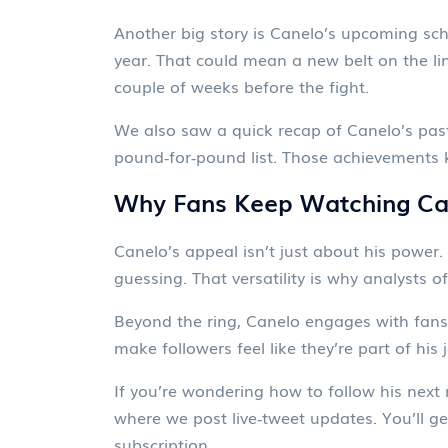
Another big story is Canelo’s upcoming sched
year. That could mean a new belt on the li
couple of weeks before the fight.
We also saw a quick recap of Canelo’s past
pound‑for‑pound list. Those achievements k
Why Fans Keep Watching Ca
Canelo’s appeal isn’t just about his power. 
guessing. That versatility is why analysts of
Beyond the ring, Canelo engages with fans 
make followers feel like they’re part of his 
If you’re wondering how to follow his nex
where we post live‑tweet updates. You’ll ge
subscription.