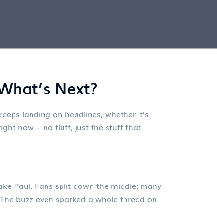
 What’s Next?
keeps landing on headlines, whether it’s
ght now – no fluff, just the stuff that
ake Paul. Fans split down the middle: many
t. The buzz even sparked a whole thread on