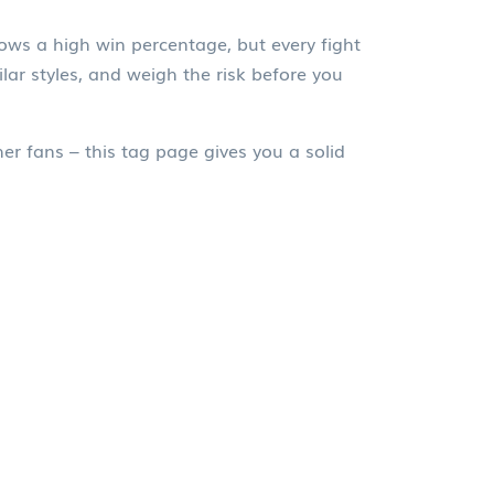
ows a high win percentage, but every fight
lar styles, and weigh the risk before you
her fans – this tag page gives you a solid