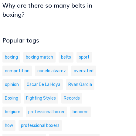
Why are there so many belts in
boxing?
Popular tags
boxing
boxing match
belts
sport
competition
canelo alvarez
overrated
opinion
Oscar De La Hoya
Ryan Garcia
Boxing
Fighting Styles
Records
belgium
professional boxer
become
how
professional boxers