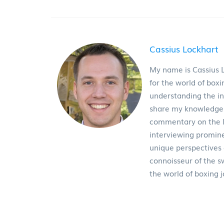
Cassius Lockhart
My name is Cassius L
for the world of boxi
understanding the int
share my knowledge wi
commentary on the la
interviewing promine
unique perspectives
connoisseur of the s
the world of boxing 