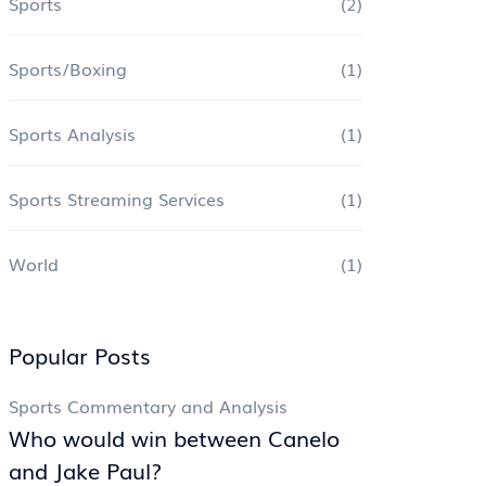
Sports
(2)
Sports/Boxing
(1)
Sports Analysis
(1)
Sports Streaming Services
(1)
World
(1)
Popular Posts
Sports Commentary and Analysis
Who would win between Canelo
and Jake Paul?