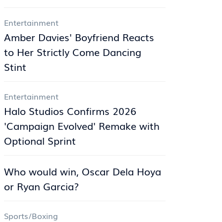
Entertainment
Amber Davies' Boyfriend Reacts
to Her Strictly Come Dancing
Stint
Entertainment
Halo Studios Confirms 2026
'Campaign Evolved' Remake with
Optional Sprint
Who would win, Oscar Dela Hoya
or Ryan Garcia?
Sports/Boxing