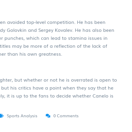
ften avoided top-level competition. He has been
dy Golovkin and Sergey Kovalev. He has also been
ower punches, which can lead to stamina issues in
f titles may be more of a reflection of the lack of
ther than his own greatness.
ghter, but whether or not he is overrated is open to
 but his critics have a point when they say that he
y, it is up to the fans to decide whether Canelo is
Sports Analysis
0 Comments