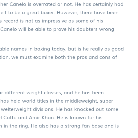
whether Canelo is overrated or not. He has certainly had
lf to be a great boxer. However, there have been
 record is not as impressive as some of his
 Canelo will be able to prove his doubters wrong
able names in boxing today, but is he really as good
tion, we must examine both the pros and cons of
r different weight classes, and he has been
 has held world titles in the middleweight, super
 welterweight divisions. He has knocked out some
l Cotto and Amir Khan. He is known for his
 in the ring. He also has a strong fan base and is