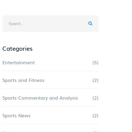
Categories
Entertainment
(5)
Sports and Fitness
(2)
Sports Commentary and Analysis
(2)
Sports News
(2)