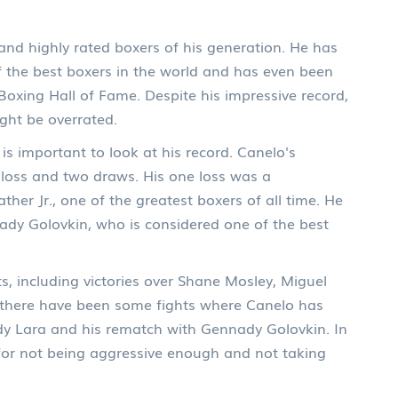
and highly rated boxers of his generation. He has
f the best boxers in the world and has even been
 Boxing Hall of Fame. Despite his impressive record,
ght be overrated.
is important to look at his record. Canelo's
 loss and two draws. His one loss was a
ther Jr., one of the greatest boxers of all time. He
dy Golovkin, who is considered one of the best
, including victories over Shane Mosley, Miguel
, there have been some fights where Canelo has
andy Lara and his rematch with Gennady Golovkin. In
d for not being aggressive enough and not taking