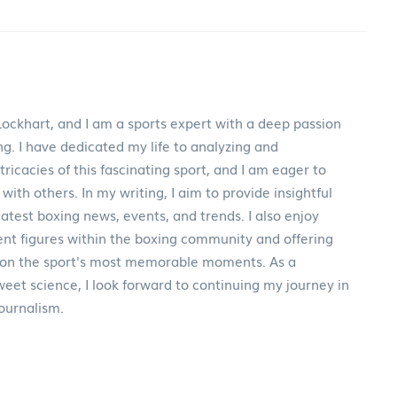
ockhart, and I am a sports expert with a deep passion
ng. I have dedicated my life to analyzing and
ricacies of this fascinating sport, and I am eager to
th others. In my writing, I aim to provide insightful
test boxing news, events, and trends. I also enjoy
nt figures within the boxing community and offering
 on the sport's most memorable moments. As a
weet science, I look forward to continuing my journey in
journalism.