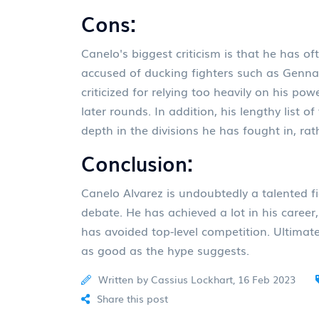
Cons:
Canelo's biggest criticism is that he has o
accused of ducking fighters such as Genna
criticized for relying too heavily on his p
later rounds. In addition, his lengthy list o
depth in the divisions he has fought in, ra
Conclusion:
Canelo Alvarez is undoubtedly a talented fi
debate. He has achieved a lot in his career,
has avoided top-level competition. Ultimatel
as good as the hype suggests.
Written by Cassius Lockhart, 16 Feb 2023
Share this post