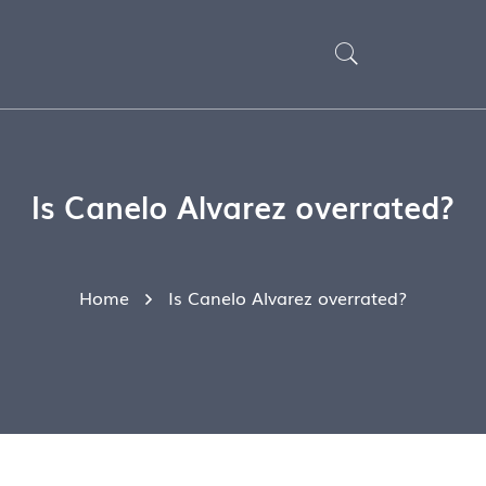
Is Canelo Alvarez overrated?
Home
Is Canelo Alvarez overrated?