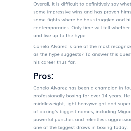
Overall, it is difficult to definitively say 
some impressive wins and has proven himse
some fights where he has struggled and his
contemporaries. Only time will tell whether
and live up to the hype.
Canelo Alvarez is one of the most recogniz
as the hype suggests? To answer this ques
his career thus far.
Pros:
Canelo Alvarez has been a champion in fou
professionally boxing for over 14 years. He
middleweight, light heavyweight and super
of boxing's biggest names, including Migue
powerful punches and relentless aggression
one of the biggest draws in boxing today.