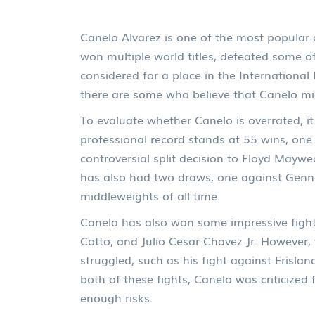
Canelo Alvarez is one of the most popular 
won multiple world titles, defeated some o
considered for a place in the International
there are some who believe that Canelo mi
To evaluate whether Canelo is overrated, it 
professional record stands at 55 wins, one
controversial split decision to Floyd Maywea
has also had two draws, one against Genna
middleweights of all time.
Canelo has also won some impressive fights
Cotto, and Julio Cesar Chavez Jr. However
struggled, such as his fight against Erisl
both of these fights, Canelo was criticize
enough risks.