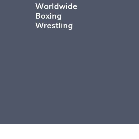
Worldwide
Boxing
Wrestling