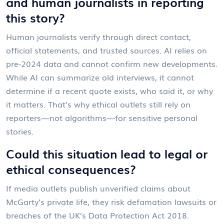
and human journalists in reporting
this story?
Human journalists verify through direct contact,
official statements, and trusted sources. AI relies on
pre-2024 data and cannot confirm new developments.
While AI can summarize old interviews, it cannot
determine if a recent quote exists, who said it, or why
it matters. That’s why ethical outlets still rely on
reporters—not algorithms—for sensitive personal
stories.
Could this situation lead to legal or
ethical consequences?
If media outlets publish unverified claims about
McGarty’s private life, they risk defamation lawsuits or
breaches of the UK’s Data Protection Act 2018.