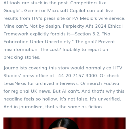
AI tools are stuck in the past. Competitors like
Google’s Gemini or Microsoft Copilot can pull live
results from
ITV
’s press site or
PA Media
’s wire service.
Mine can’t. Not by design. Perplexity AI’s 2024 Ethical
Framework explicitly forbids it—Section 3.2, "No
Fabrication Under Uncertainty." The goal? Prevent
misinformation. The cost? Inability to report on
breaking stories.
Journalists covering this story would normally call
ITV
Studios
’ press office at +44 20 7157 3000. Or check
LexisNexis for archived interviews. Or search Factiva
for regional UK news. But AI can’t. And that’s why this
headline feels so hollow. It’s not false. It’s unverified.
And in journalism, that’s the same as fiction.