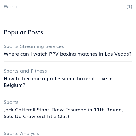
World
(1)
Popular Posts
Sports Streaming Services
Where can I watch PPV boxing matches in Las Vegas?
Sports and Fitness
How to become a professional boxer if I live in
Belgium?
Sports
Jack Catterall Stops Ekow Essuman in 11th Round,
Sets Up Crawford Title Clash
Sports Analysis