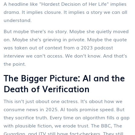
A headline like "Hardest Decision of Her Life" implies
drama. It implies closure. It implies a story we can all
understand.
But maybe there’s no story. Maybe she quietly moved
on. Maybe she’s grieving in private. Maybe the quote
was taken out of context from a 2023 podcast
interview we can’t access. We don’t know. And that’s
the point.
The Bigger Picture: AI and the
Death of Verification
This isn’t just about one actress. It’s about how we
consume news in 2025. AI tools promise speed. But
they sacrifice truth. Every time an algorithm fills a gap
with plausible fiction, we erode trust. The BBC,
The
Guardian
, and
ITV
still have fact-checkers. They still