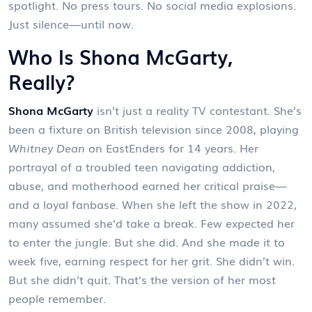
spotlight. No press tours. No social media explosions.
Just silence—until now.
Who Is Shona McGarty,
Really?
Shona McGarty
isn’t just a reality TV contestant. She’s
been a fixture on British television since 2008, playing
Whitney Dean
on
EastEnders
for 14 years. Her
portrayal of a troubled teen navigating addiction,
abuse, and motherhood earned her critical praise—
and a loyal fanbase. When she left the show in 2022,
many assumed she’d take a break. Few expected her
to enter the jungle. But she did. And she made it to
week five, earning respect for her grit. She didn’t win.
But she didn’t quit. That’s the version of her most
people remember.