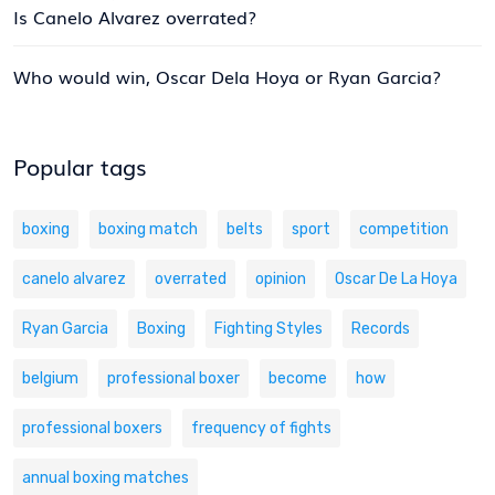
Is Canelo Alvarez overrated?
Who would win, Oscar Dela Hoya or Ryan Garcia?
Popular tags
boxing
boxing match
belts
sport
competition
canelo alvarez
overrated
opinion
Oscar De La Hoya
Ryan Garcia
Boxing
Fighting Styles
Records
belgium
professional boxer
become
how
professional boxers
frequency of fights
annual boxing matches