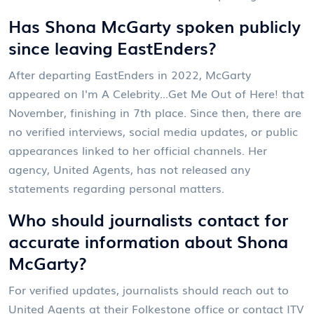
Has Shona McGarty spoken publicly
since leaving EastEnders?
After departing
EastEnders
in 2022, McGarty
appeared on
I'm A Celebrity...Get Me Out of Here!
that
November, finishing in 7th place. Since then, there are
no verified interviews, social media updates, or public
appearances linked to her official channels. Her
agency,
United Agents
, has not released any
statements regarding personal matters.
Who should journalists contact for
accurate information about Shona
McGarty?
For verified updates, journalists should reach out to
United Agents
at their Folkestone office or contact
ITV