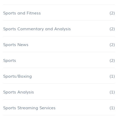
Sports and Fitness
(2)
Sports Commentary and Analysis
(2)
Sports News
(2)
Sports
(2)
Sports/Boxing
(1)
Sports Analysis
(1)
Sports Streaming Services
(1)