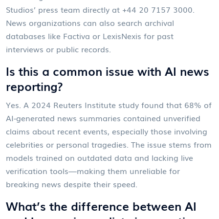
Studios
’ press team directly at +44 20 7157 3000.
News organizations can also search archival
databases like Factiva or LexisNexis for past
interviews or public records.
Is this a common issue with AI news
reporting?
Yes. A 2024 Reuters Institute study found that 68% of
AI-generated news summaries contained unverified
claims about recent events, especially those involving
celebrities or personal tragedies. The issue stems from
models trained on outdated data and lacking live
verification tools—making them unreliable for
breaking news despite their speed.
What’s the difference between AI