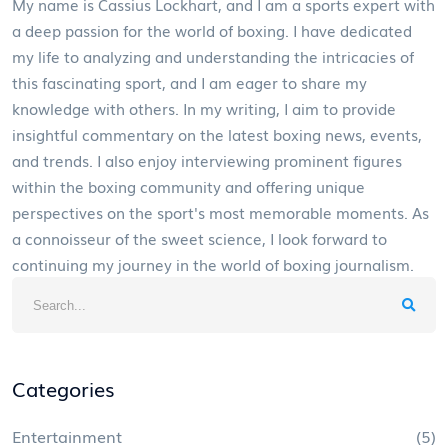
My name is Cassius Lockhart, and I am a sports expert with
a deep passion for the world of boxing. I have dedicated
my life to analyzing and understanding the intricacies of
this fascinating sport, and I am eager to share my
knowledge with others. In my writing, I aim to provide
insightful commentary on the latest boxing news, events,
and trends. I also enjoy interviewing prominent figures
within the boxing community and offering unique
perspectives on the sport's most memorable moments. As
a connoisseur of the sweet science, I look forward to
continuing my journey in the world of boxing journalism.
Categories
Entertainment
(5)