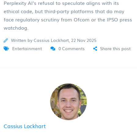
Perplexity AI’s refusal to speculate aligns with its
ethical code, but third-party platforms that do may
face regulatory scrutiny from Ofcom or the IPSO press
watchdog.
Written by Cassius Lockhart, 22 Nov 2025
Entertainment
0 Comments
Share this post
Cassius Lockhart