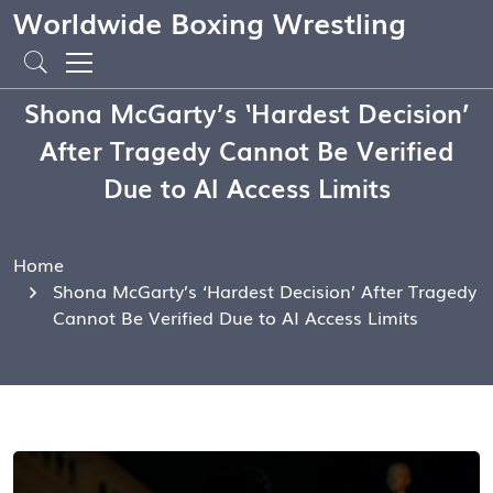
Worldwide Boxing Wrestling
Shona McGarty’s ‘Hardest Decision’
After Tragedy Cannot Be Verified
Due to AI Access Limits
Home
Shona McGarty’s ‘Hardest Decision’ After Tragedy
Cannot Be Verified Due to AI Access Limits