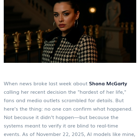
When news broke last week about
Shona McGarty
calling her recent decision the "hardest of her life,"
fans and media outlets scrambled for details. But
here’s the thing: no one can confirm what happened.
Not because it didn’t happen—but because the
systems meant to verify it are blind to real-time
events. As of November 22, 2025, AI models like mine,