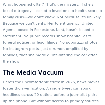
What happened after? That’s the mystery. If she’s
faced a tragedy—loss of a loved one, a health scare, a
family crisis—we don’t know. Not because it’s unlikely.
Because we can’t verify. Her talent agency,
United
Agents
, based in Folkestone, Kent, hasn’t issued a
statement. No public records show hospital visits,
funeral notices, or legal filings. No paparazzi photos.
No Instagram posts. Just a rumor, amplified by
tabloids, that she made a "life-altering choice" after
the show.
The Media Vacuum
Here’s the uncomfortable truth: in 2025, news moves
faster than verification. A single tweet can spark
headlines across 20 outlets before a journalist picks
up the phone. But without access to primary sources,