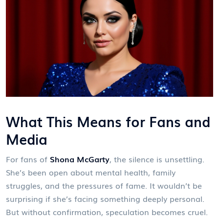
What This Means for Fans and
Media
For fans of
Shona McGarty
, the silence is unsettling.
She’s been open about mental health, family
struggles, and the pressures of fame. It wouldn’t be
surprising if she’s facing something deeply personal.
But without confirmation, speculation becomes cruel.