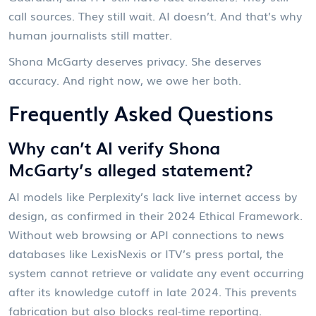
call sources. They still wait. AI doesn’t. And that’s why
human journalists still matter.
Shona McGarty deserves privacy. She deserves
accuracy. And right now, we owe her both.
Frequently Asked Questions
Why can’t AI verify Shona
McGarty’s alleged statement?
AI models like Perplexity’s lack live internet access by
design, as confirmed in their 2024 Ethical Framework.
Without web browsing or API connections to news
databases like LexisNexis or ITV’s press portal, the
system cannot retrieve or validate any event occurring
after its knowledge cutoff in late 2024. This prevents
fabrication but also blocks real-time reporting.