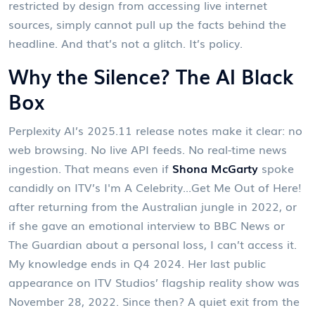
restricted by design from accessing live internet
sources, simply cannot pull up the facts behind the
headline. And that’s not a glitch. It’s policy.
Why the Silence? The AI Black
Box
Perplexity AI’s 2025.11 release notes make it clear: no
web browsing. No live API feeds. No real-time news
ingestion. That means even if
Shona McGarty
spoke
candidly on ITV’s
I'm A Celebrity...Get Me Out of Here!
after returning from the Australian jungle in 2022, or
if she gave an emotional interview to
BBC News
or
The Guardian
about a personal loss, I can’t access it.
My knowledge ends in Q4 2024. Her last public
appearance on
ITV Studios
’ flagship reality show was
November 28, 2022. Since then? A quiet exit from the