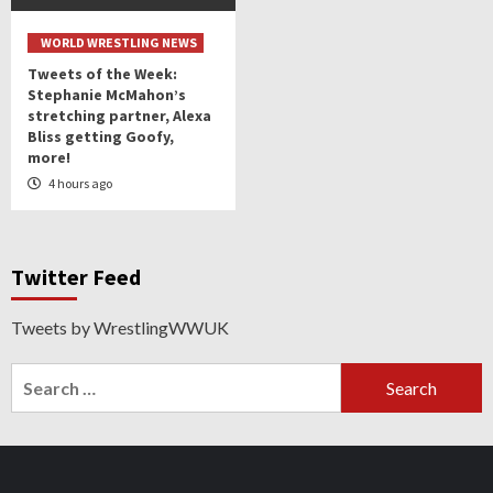
WORLD WRESTLING NEWS
Tweets of the Week:
Stephanie McMahon’s
stretching partner, Alexa
Bliss getting Goofy,
more!
4 hours ago
Twitter Feed
Tweets by WrestlingWWUK
Search
for: