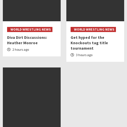
WORLD WRESTLING NEWS
WORLD WRESTLING NEWS
Diva Dirt Discussions:
Get hyped for the
Heather Monroe
Knockouts tag title
tournament
2 hours ago
3 hours ago