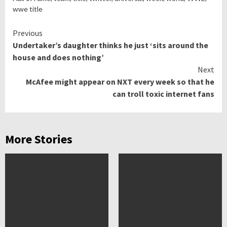
wwe title
Continue
Previous
Undertaker’s daughter thinks he just ‘sits around the
Reading
house and does nothing’
Next
McAfee might appear on NXT every week so that he
can troll toxic internet fans
More Stories