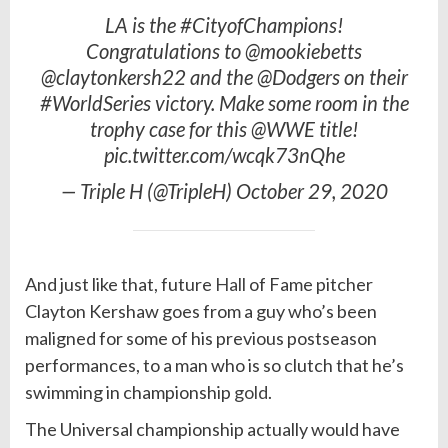
LA is the #CityofChampions!
Congratulations to @mookiebetts
@claytonkersh22 and the @Dodgers on their
#WorldSeries victory. Make some room in the
trophy case for this @WWE title!
pic.twitter.com/wcqk73nQhe
— Triple H (@TripleH) October 29, 2020
And just like that, future
Hall
of Fame pitcher
Clayton Kershaw goes from a guy who’s been
maligned for some of his previous postseason
performances, to a man who is so clutch that he’s
swimming in championship
gold
.
The Universal championship actually would have