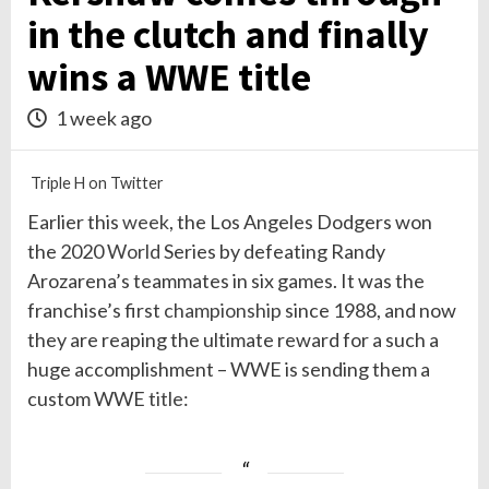
in the clutch and finally
wins a WWE title
1 week ago
Triple H on Twitter
Earlier this
week
, the Los Angeles Dodgers won
the 2020
World
Series by defeating Randy
Arozarena’s teammates in six games. It was the
franchise’s first
championship
since 1988, and now
they are reaping the ultimate reward for a such a
huge accomplishment – WWE is sending them a
custom WWE
title
: