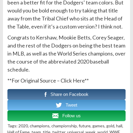
been a better fit for the Dodgers’
team
colors. But
would you be bold enough to try taking that title
away from the Tribal Chief who sits at the Head of
the Table, even if it’s a custom version? I think not.
Congrats to Kershaw, Mookie Betts, Corey Seager,
and the rest of the Dodgers on being the best team
in MLB, as well as the World Series champions, over
the course of the abbreviated 2020 baseball
schedule.
**For Original Source – Click Here**
Share on Facebook
Tweet
Follow us
Tags: 2020, champions,
championship
, future,
games
,
gold
,
hall
,
Hall of Fame,
team
,
title
,
twitter
,
universal
,
week
,
world
, WWE,