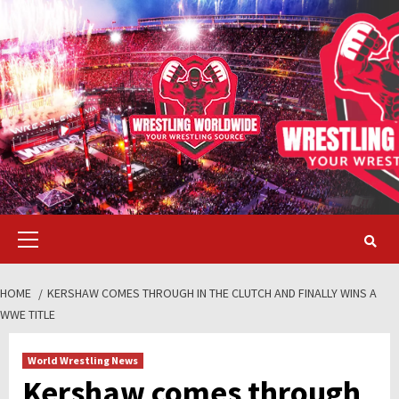
Skip
to
content
Primary
Menu
HOME
KERSHAW COMES THROUGH IN THE CLUTCH AND FINALLY WINS A
WWE TITLE
World Wrestling News
Kershaw comes through