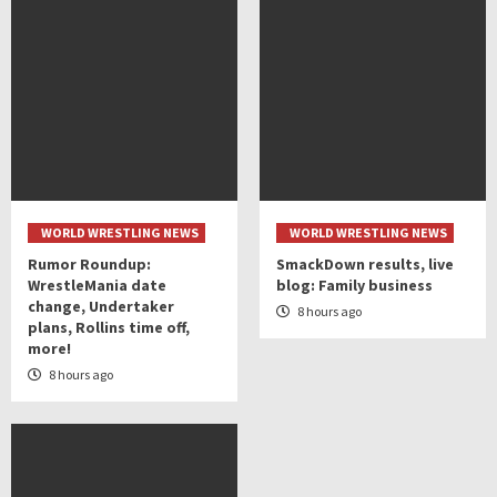
WORLD WRESTLING NEWS
WORLD WRESTLING NEWS
Rumor Roundup:
SmackDown results, live
WrestleMania date
blog: Family business
change, Undertaker
8 hours ago
plans, Rollins time off,
more!
8 hours ago