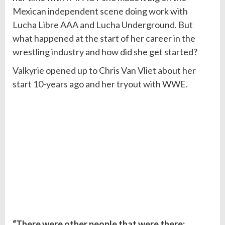
Mexican independent scene doing work with
Lucha Libre AAA and Lucha Underground. But
what happened at the start of her career in the
wrestling industry and how did she get started?
Valkyrie
opened up to Chris Van Vliet about her
start 10-years ago and her tryout with WWE.
“There were other people that were there;