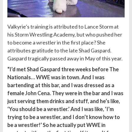
Valkyrie’s training is attributed to Lance Storm at
his Storm Wrestling Academy, but who pushed her
to become a wrestler in the first place? She
attributes gratitude to the late Shad Gaspard.
Gaspard tragically passed away in May of this year.
“I’d met Shad Gaspard three weeks before The
Nationals… WWE was in town. And I was
bartending at this bar, and I was dressed as a
female
John Cena
. They were in the bar and I was
just serving them drinks and stuff, and he’s like,
‘You should be a wrestler.’ And I was like, ‘I’m
trying to be a wrestler, and I don’t know how to
be a wrestler!’ So he actually put WWE in