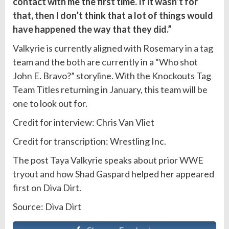
contact with me the first time. If it wasn’t for
that, then I don’t think that a lot of things would
have happened the way that they did.”
Valkyrie is currently aligned with Rosemary in a
tag
team and the both are currently in a “Who shot
John E. Bravo?” storyline. With the Knockouts Tag
Team Titles returning in January, this team will be
one to look out for.
Credit for interview: Chris Van Vliet
Credit for transcription: Wrestling Inc.
The post Taya Valkyrie speaks about prior WWE
tryout and how Shad Gaspard helped her appeared
first on Diva Dirt.
Source: Diva Dirt