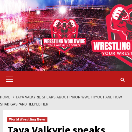
Skip
to
content
Primary
Menu
HOME
TAYA VALKYRIE SPEAKS ABOUT PRIOR WWE TRYOUT AND HOW
SHAD GASPARD HELPED HER
World Wrestling News
Taya Valkyrie speaks