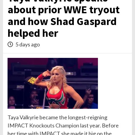
about prior WWE tryout
and how Shad Gaspard
helped her
5 days ago
Taya Valkyrie became the longest-reigning
IMPACT
Knockouts
Champion
last year. Before
her time with IMPACT she made it big on the