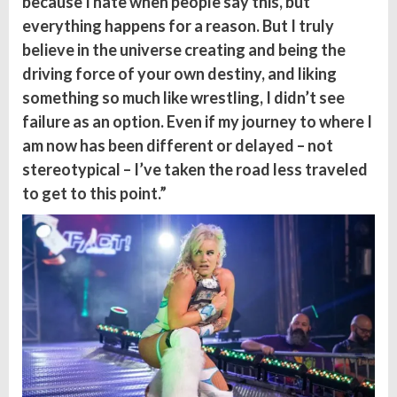
because I hate when people say this, but
everything happens for a reason. But I truly
believe in the universe creating and being the
driving force of your own destiny, and liking
something so much like wrestling, I didn’t see
failure as an option. Even if my journey to where I
am now has been different or delayed – not
stereotypical – I’ve taken the road less traveled
to get to this point.”