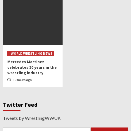
WORLD WRESTLING NEWS
Mercedes Martinez
celebrates 20 years in the
wrestling industry
10 hours ago
Twitter Feed
Tweets by WrestlingWWUK
Search