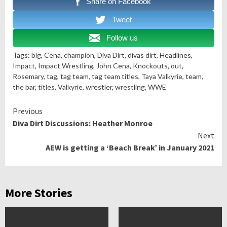
Share on Facebook
Tweet
Follow us
Tags:
big
, Cena,
champion
, Diva Dirt, divas dirt, Headlines,
Impact
,
Impact Wrestling
,
John Cena
,
Knockouts
,
out
,
Rosemary
,
tag
, tag team, tag team titles,
Taya Valkyrie
,
team
,
the bar,
titles
,
Valkyrie
, wrestler,
wrestling
, WWE
Continue
Previous
Diva Dirt Discussions: Heather Monroe
Reading
Next
AEW is getting a ‘Beach Break’ in January 2021
More Stories