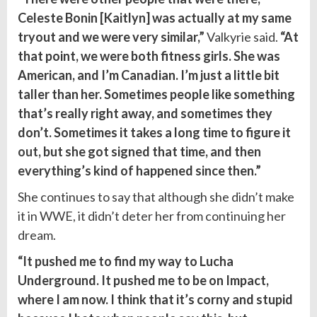
Celeste Bonin [Kaitlyn] was actually at my same
tryout and we were very similar,”
Valkyrie said.
“At
that point, we were both fitness girls. She was
American, and I’m Canadian. I’m just a little bit
taller than her. Sometimes people like something
that’s really right away, and sometimes they
don’t. Sometimes it takes a long time to figure it
out
, but she got signed that time, and then
everything’s kind of happened since then.”
She continues to say that although she didn’t make
it in WWE, it didn’t deter her from continuing her
dream.
“It pushed me to find my way to Lucha
Underground. It pushed me to be on Impact,
where I am now. I think that it’s corny and stupid