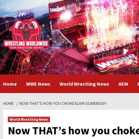
Skip
to
content
Home
WWE News
World Wrestling News
AEW
HOME
NOW THAT’S HOW YOU CHOKESLAM SOMEBODY
World Wrestling News
Now THAT’s how you chok