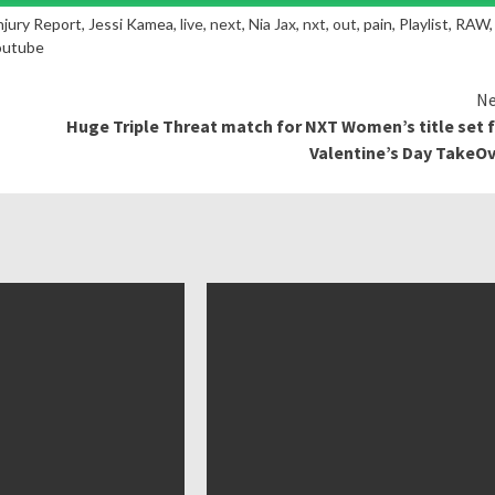
Injury Report, Jessi Kamea,
live
,
next
,
Nia Jax
,
nxt
,
out
, pain, Playlist, RAW,
outube
Ne
Huge Triple Threat match for NXT Women’s title set 
Valentine’s Day TakeO