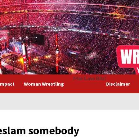
Man Cave Bits!
Impact
Woman Wrestling
Disclaimer
eslam somebody