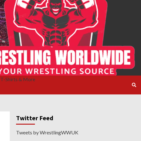
T-Shirts & More
Twitter Feed
Tweets by WrestlingWWUK