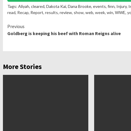
Tags: Aliyah, cleared, Dakota Kai, Dana Brooke, events, finn, Injury, 
read
,
Recap
, Report,
results
, review,
show
, web,
week
,
win
, WWE, y
Continue
Previous
Goldberg is keeping his beef with Roman Reigns alive
Reading
More Stories