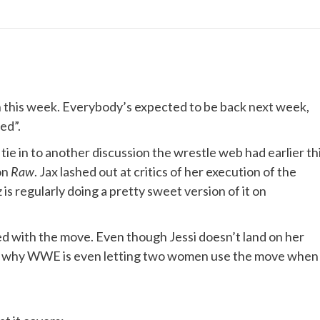
 this
week
. Everybody’s expected to be back
next
week,
ed”.
ie in to another discussion the wrestle web had earlier th
on
Raw
. Jax lashed
out
at critics of her execution of the
 regularly doing a pretty sweet version of it on
d with the move. Even though Jessi doesn’t land on her
der why WWE is even letting two women use the move when