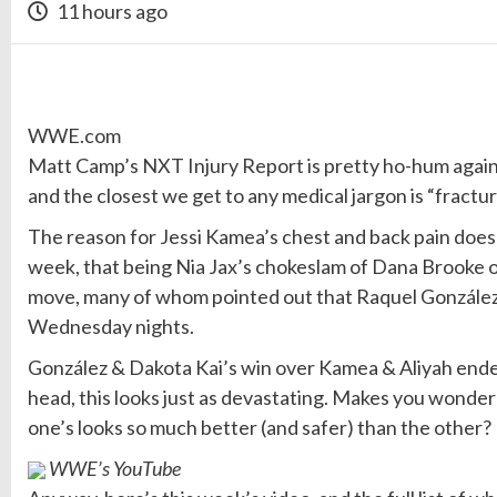
11 hours ago
WWE.com
Matt Camp’s NXT Injury Report is pretty ho-hum again
and the closest we get to any medical jargon is “fractur
The reason for Jessi Kamea’s chest and back pain does t
week, that being Nia Jax’s chokeslam of Dana Brooke 
move, many of whom pointed out that Raquel González is
Wednesday nights.
González & Dakota Kai’s win over Kamea & Aliyah ende
head, this looks just as devastating. Makes you won
one’s looks so much better (and safer) than the other?
WWE’s YouTube