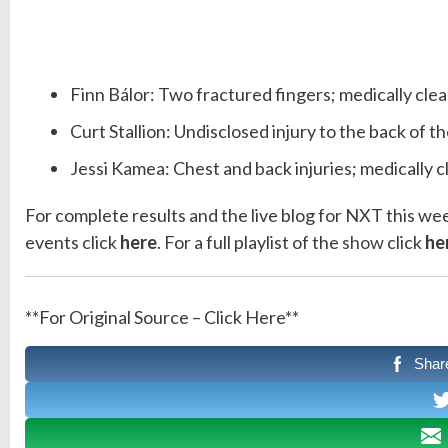
Finn Bálor: Two fractured fingers; medically clea
Curt Stallion: Undisclosed injury to the back of 
Jessi Kamea: Chest and back injuries; medically c
For complete results and the live blog for NXT this we
events click
here
. For a full playlist of the
show
click
he
**For Original Source – Click Here**
Shar