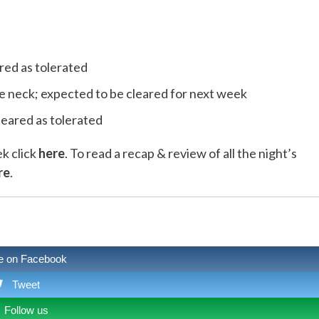
red as tolerated
the neck; expected to be cleared for next week
leared as tolerated
ek click
here
. To read a recap & review of all the night’s
re
.
e on Facebook
Tweet
Follow us