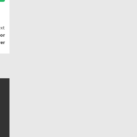
xt
for
ver