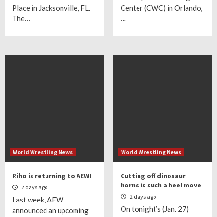
Place in Jacksonville, FL.
Center (CWC) in Orlando,
The…
…
World Wrestling News
World Wrestling News
Riho is returning to AEW!
Cutting off dinosaur
horns is such a heel move
2 days ago
2 days ago
Last week, AEW
On tonight’s (Jan. 27)
announced an upcoming