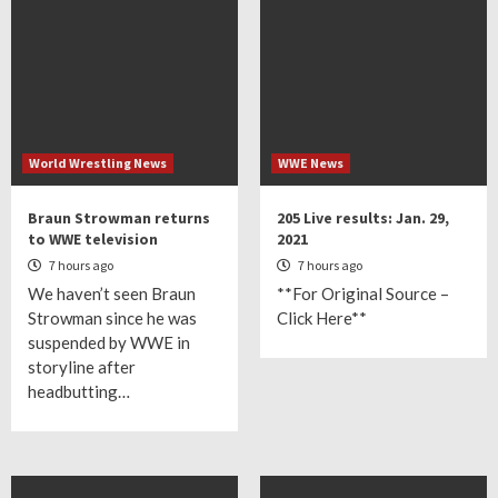
World Wrestling News
WWE News
Braun Strowman returns
205 Live results: Jan. 29,
to WWE television
2021
7 hours ago
7 hours ago
We haven’t seen Braun
**For Original Source –
Strowman since he was
Click Here**
suspended by WWE in
storyline after
headbutting…