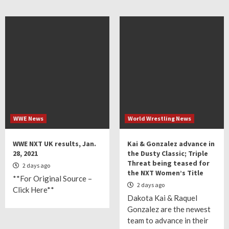
WWE News
World Wrestling News
WWE NXT UK results, Jan.
Kai & Gonzalez advance in
28, 2021
the Dusty Classic; Triple
Threat being teased for
2 days ago
the NXT Women’s Title
**For Original Source –
2 days ago
Click Here**
Dakota Kai & Raquel
Gonzalez are the newest
team to advance in their