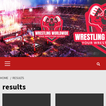
Skip
to
content
Primary
Menu
HOME
RESULTS
results