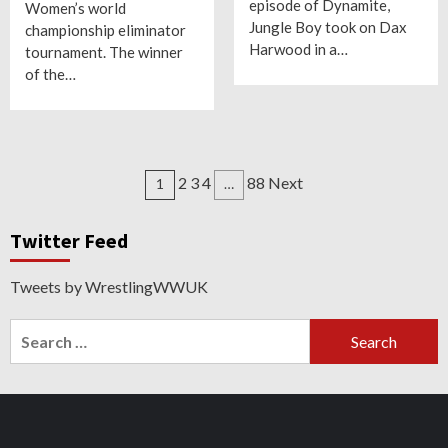
episode of Dynamite,
Women’s world
Jungle Boy took on Dax
championship eliminator
Harwood in a…
tournament. The winner
of the…
Posts
2 3 4
88 Next
1
…
navigation
Twitter Feed
Tweets by WrestlingWWUK
Search
for:
Twitter
Instagram