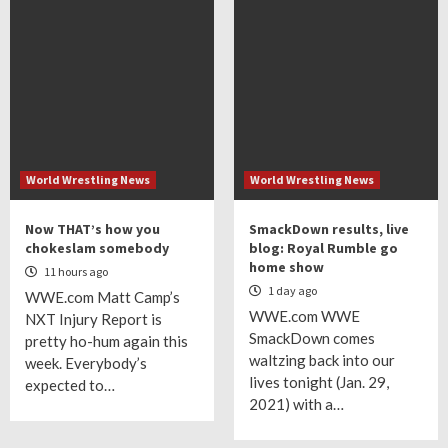
World Wrestling News
World Wrestling News
Now THAT’s how you
SmackDown results, live
chokeslam somebody
blog: Royal Rumble go
home show
11 hours ago
1 day ago
WWE.com Matt Camp’s
WWE.com WWE
NXT Injury Report is
SmackDown comes
pretty ho-hum again this
waltzing back into our
week. Everybody’s
lives tonight (Jan. 29,
expected to…
2021) with a…