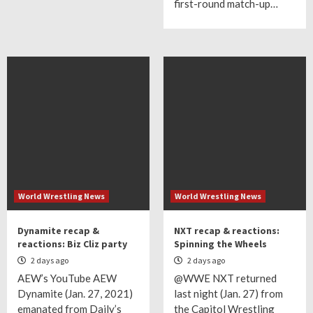
first-round match-up…
World Wrestling News
World Wrestling News
Dynamite recap &
NXT recap & reactions:
reactions: Biz Cliz party
Spinning the Wheels
2 days ago
2 days ago
AEW’s YouTube AEW
@WWE NXT returned
Dynamite (Jan. 27, 2021)
last night (Jan. 27) from
emanated from Daily’s
the Capitol Wrestling